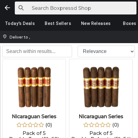
Today's Deals
Best Sellers
New Releases
Boxes
Deliver to
,
Nicaraguan Series
Nicaraguan Series
(
0
)
(
0
)
Pack of 5
Pack of 5