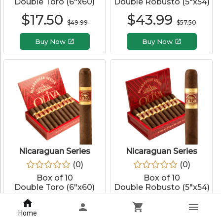
Double Toro (6"x60)
Double Robusto (5"x54)
$
17.50
$
43.99
$
49.99
$
57.50
Buy Now
Buy Now
Nicaraguan Series
Nicaraguan Series
(
0
)
(
0
)
Box of 10
Box of 10
Double Toro (6"x60)
Double Robusto (5"x54)
$
97.99
$
85.99
$
127.50
$
115.00
Home