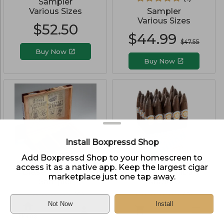
Sampler
Various Sizes
Sampler
Various Sizes
$
52.50
$
44.99
$
47.55
Buy Now
Buy Now
Install Boxpressd Shop
Add Boxpressd Shop to your homescreen to
access it as a native app. Keep the largest cigar
Diesel Sideshow
Room101 Ichiban
marketplace just one tap away.
Sampler
Maduro
(
0
)
(
0
)
Not Now
Install
Sampler
Pack of 20
Home
Various Sizes
Belicoso (6.0"x52)