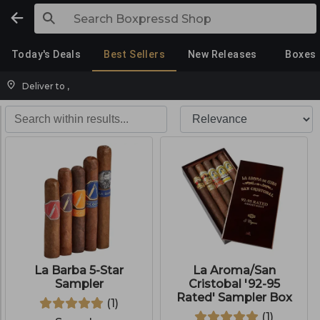
Today's Deals
Best Sellers
New Releases
Boxes
Deliver to
,
La Barba 5-Star
La Aroma/San
Sampler
Cristobal '92-95
Rated' Sampler Box
(
1
)
(
1
)