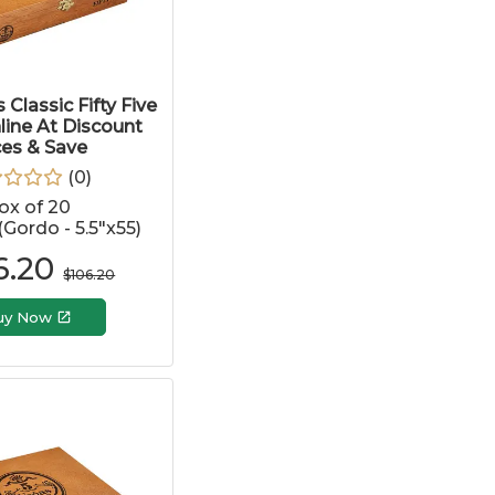
 Classic Fifty Five
line At Discount
ces & Save
(
0
)
ox of 20
 (Gordo - 5.5"x55)
6.20
$
106.20
uy Now