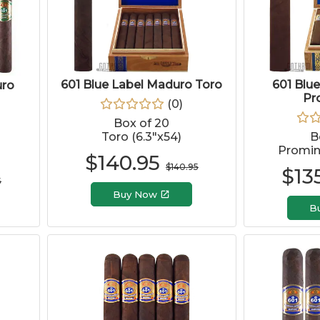
601 Blue Label Maduro Toro
601 Blu
uro
Pr
(
0
)
Box of 20
Toro (6.3"x54)
B
Promine
$
140.95
$
140.95
$
13
5
Buy Now
B