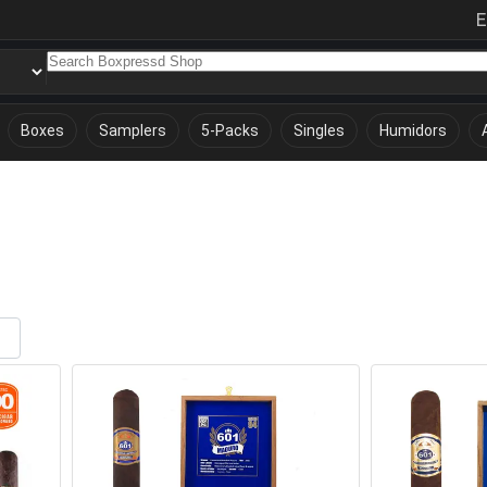
E
Boxes
Samplers
5-Packs
Singles
Humidors