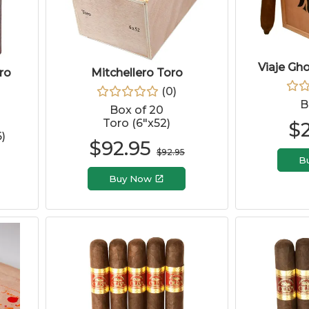
Viaje Gh
ro
Mitchellero Toro
(
0
)
B
Box of 20
Toro (6"x52)
$
)
$
92.95
$
92.95
B
Buy Now