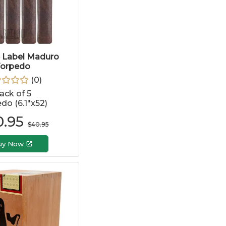
e Label Maduro
orpedo
(
0
)
ack of 5
do (6.1"x52)
0.95
$
40.95
uy Now