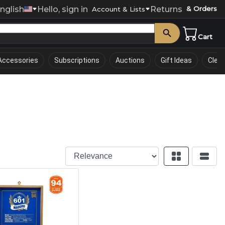
nglish
Hello, sign in
Returns
& Orders
0
Account & Lists
Cart
Accessories
Subscriptions
Auctions
Gift Ideas
Clea