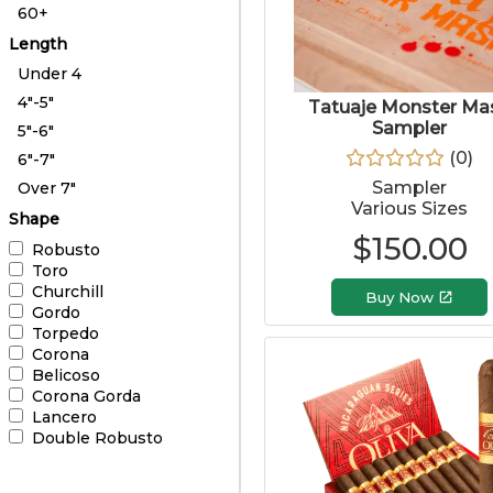
60+
Length
Under 4
4"-5"
Tatuaje Monster Ma
Sampler
5"-6"
(
0
)
6"-7"
Sampler
Over 7"
Various Sizes
Shape
$
150.00
Robusto
Toro
Churchill
Buy Now
Gordo
Torpedo
Corona
Belicoso
Corona Gorda
Lancero
Double Robusto