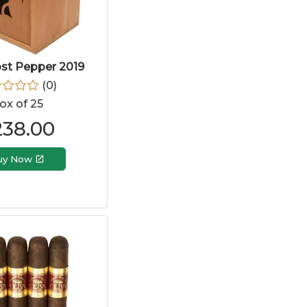
ost Pepper 2019
(
0
)
ox of 25
238.00
uy Now