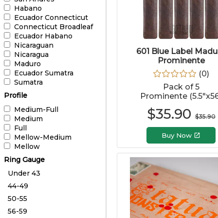
Habano
Ecuador Connecticut
Connecticut Broadleaf
Ecuador Habano
Nicaraguan
601 Blue Label Madu
Nicaragua
Prominente
Maduro
Ecuador Sumatra
(
0
)
Sumatra
Pack of 5
Profile
Prominente (5.5"x56
Medium-Full
$
35.90
$
35.90
Medium
Full
Buy Now
Mellow-Medium
Mellow
Ring Gauge
Under 43
44-49
50-55
56-59