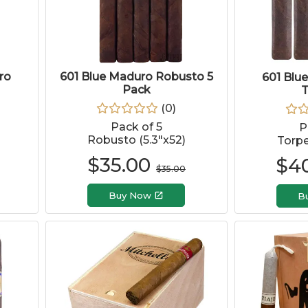
ro
601 Blue Maduro Robusto 5
601 Blu
Pack
T
(
0
)
Pack of 5
P
Robusto (5.3"x52)
Torpe
$
35.00
$
4
$
35.00
Buy Now
B