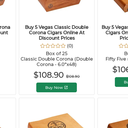
orona
Buy 5 Vegas Classic Double
Buy 5 Vegas
ount
Corona Cigars Online At
Cigars On
Discount Prices
Pri
(
0
)
Box of 25
B
Classic Double Corona (Double
Fifty Five
Corona - 6.0"x48)
$
10
$
108.90
$
108.90
B
Buy Now