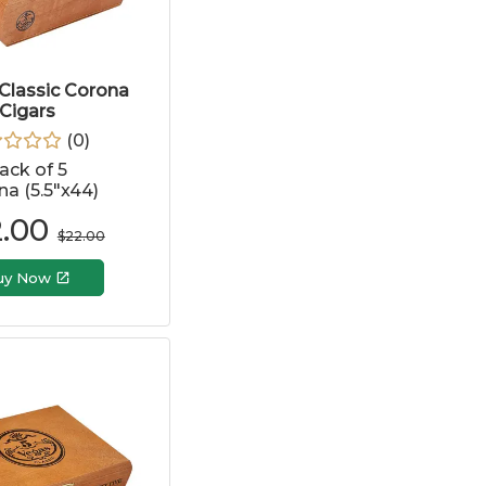
Classic Corona
Cigars
(
0
)
ack of 5
a (5.5"x44)
2.00
$
22.00
uy Now