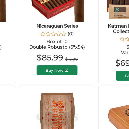
Nicaraguan Series
Katman 
Collec
(
0
)
Box of 10
)
Double Robusto (5"x54)
Var
$
85.99
$
115.00
$
69
Buy Now
B