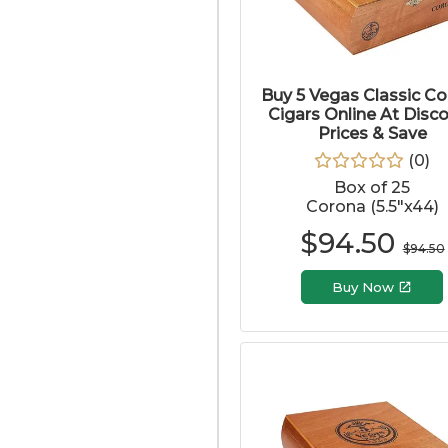
Buy 5 Vegas Classic C
Cigars Online At Disc
Prices & Save
(
0
)
Box of 25
Corona (5.5"x44)
$
94.50
$
94.50
Buy Now