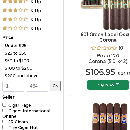
& Up
& Up
& Up
& Up
601 Green Label Osc
Price
Corona
Under $25
(
0
)
$25 to $50
Box of 20
$50 to $100
Corona (5.0"x42)
$100 to $200
$
106.95
$
106.9
$200 and above
Buy Now
Go
Seller
Cigar Page
Cigars International
Online
JR Cigars
The Cigar Hut