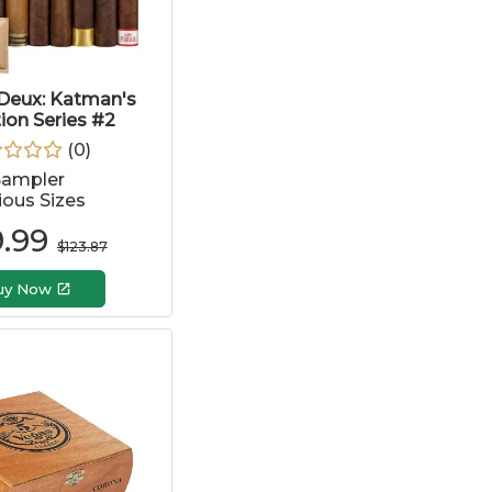
Deux: Katman's
tion Series #2
(
0
)
Sampler
ious Sizes
.99
$
123.87
uy Now