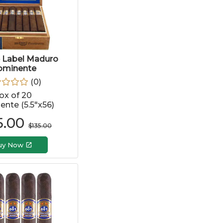
e Label Maduro
ominente
(
0
)
ox of 20
nte (5.5"x56)
5.00
$
135.00
uy Now