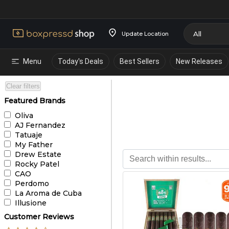
Update Location
Menu
Today's Deals
Best Sellers
New Releases
Clear filters
Featured Brands
Oliva
AJ Fernandez
Tatuaje
My Father
Drew Estate
Rocky Patel
CAO
Perdomo
La Aroma de Cuba
Illusione
Customer Reviews