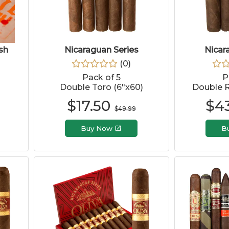
sh
Nicaraguan Series
Nicar
(
0
)
Pack of 5
P
Double Toro (6"x60)
Double R
$
17.50
$
4
$
49.99
Buy Now
B