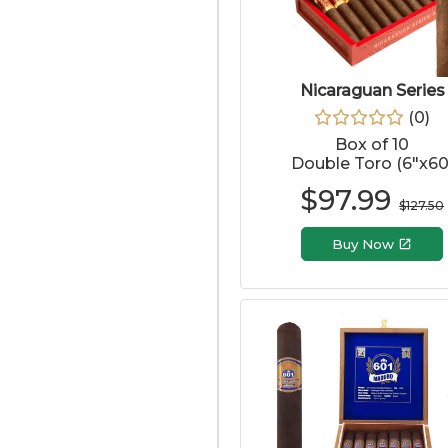
Nicaraguan Series
(
0
)
Box of 10
Double Toro (6"x60
$
97.99
$
127.50
Buy Now