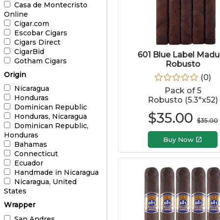
Casa de Montecristo
Online
Cigar.com
Escobar Cigars
Cigars Direct
CigarBid
601 Blue Label Madu
Gotham Cigars
Robusto
Origin
(
0
)
Nicaragua
Pack of 5
Honduras
Robusto (5.3"x52)
Dominican Republic
$
35.00
Honduras, Nicaragua
$
35.00
Dominican Republic,
Honduras
Buy Now
Bahamas
Connecticut
Ecuador
Handmade in Nicaragua
Nicaragua, United
States
Wrapper
San Andres