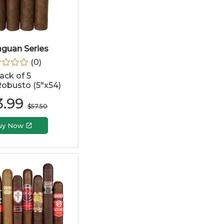
aguan Series
(
0
)
ack of 5
obusto (5"x54)
3.99
$
57.50
uy Now