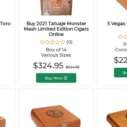
 Toro
Buy 2021 Tatuaje Monster
5 Vegas 
Mash Limited Edition Cigars
Online
(
0
)
P
Box of 14
Coron
Various Sizes
$
2
$
324.95
$
324.95
B
Buy Now