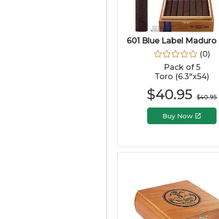
601 Blue Label Maduro
(
0
)
Pack of 5
Toro (6.3"x54)
$
40.95
$
40.95
Buy Now