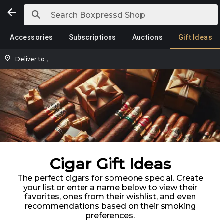
Accessories
Subscriptions
Auctions
Gift Ideas
Deliver to
,
Cigar Gift Ideas
The perfect cigars for someone special. Create
your list or enter a name below to view their
favorites, ones from their wishlist, and even
recommendations based on their smoking
preferences.