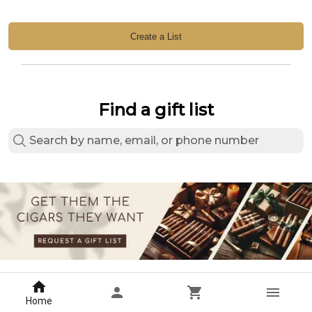
Create a List
Find a gift list
Home