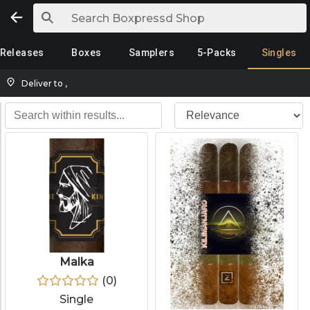
Releases
Boxes
Samplers
5-Packs
Singles
Deliver to
,
Malka
(
0
)
Single