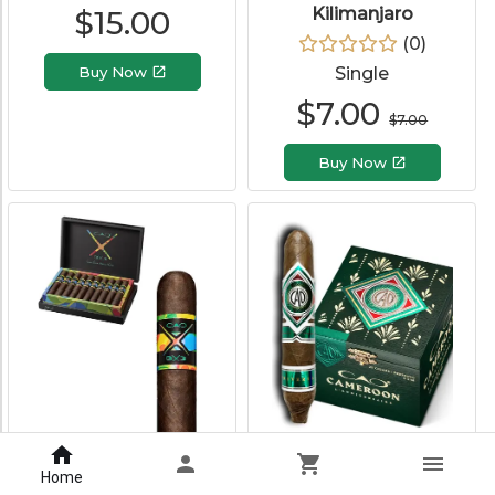
Kilimanjaro
$
15.00
(
0
)
Buy Now
Single
$
7.00
$
7.00
Buy Now
CAO BX3
CAO Cameroon
Perfecto
Home
(
0
)