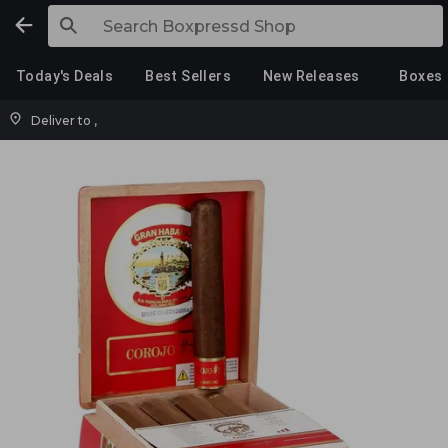
Today's Deals
Best Sellers
New Releases
Boxes
Deliver to
,