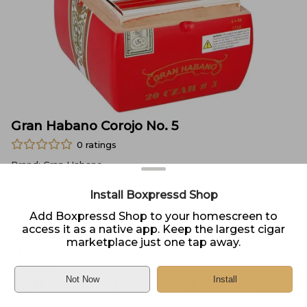
Gran Habano Corojo No. 5
0
ratings
Brand:
Gran Habano
Size:
Unknown
Install Boxpressd Shop
Type:
Box of 20
Add Boxpressd Shop to your homescreen to
access it as a native app. Keep the largest cigar
Price:
$
161.95
marketplace just one tap away.
In Stock
Sold by
Neptune Cigar
Not Now
Install
Home
DELIVERY
PICKUP