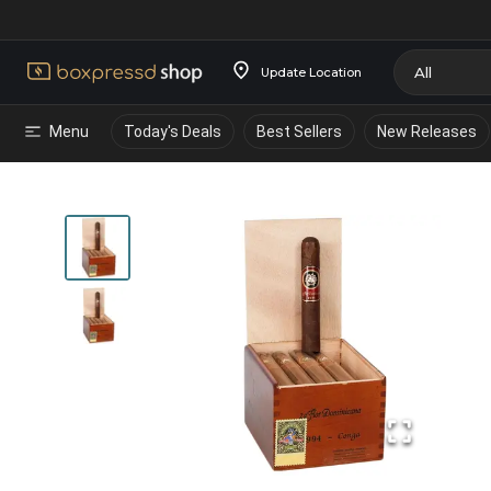
Update Location
Menu
Today's Deals
Best Sellers
New Releases