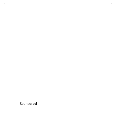
Sponsored