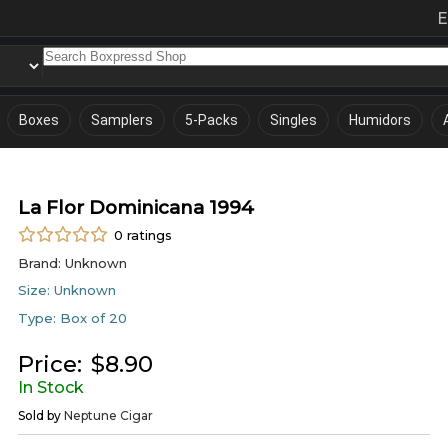
E
Boxes
Samplers
5-Packs
Singles
Humidors
La Flor Dominicana 1994
0
ratings
Brand:
Unknown
Size:
Unknown
Type:
Box of 20
Price:
$
8.90
In Stock
Sold by
Neptune Cigar