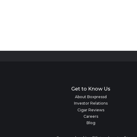
Get to Know Us
About Boxpressd
Investor Relations
Cigar Reviews
Careers
Blog