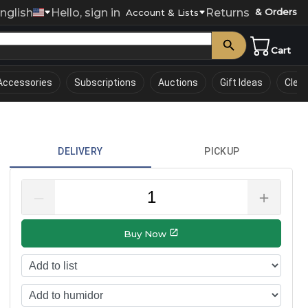
nglish
Hello, sign in
Returns
& Orders
0
Account & Lists
Cart
Accessories
Subscriptions
Auctions
Gift Ideas
Clea
DELIVERY
PICKUP
–
＋
Buy Now