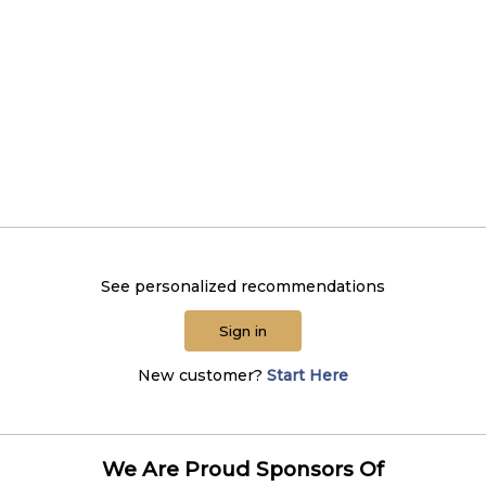
See personalized recommendations
Sign in
New customer?
Start Here
We Are Proud Sponsors Of