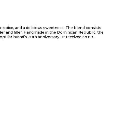
er, spice, and a delicious sweetness. The blend consists
er and filler. Handmade in the Dominican Republic, the
opular brand’s 20th anniversary. It received an 88-