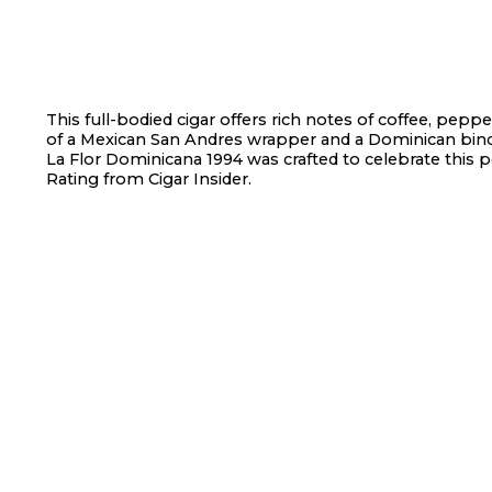
This full-bodied cigar offers rich notes of coffee, pepp
of a Mexican San Andres wrapper and a Dominican bind
La Flor Dominicana 1994 was crafted to celebrate this p
Rating from Cigar Insider.