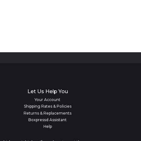
Let Us Help You
Your Account
Shipping Rates & Policies
Returns & Replacements
Boxpressd Assistant
Help