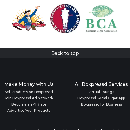
Back to top
Make Money with Us
All Boxpressd Services
Sell Products on Boxpressd
Virtual Lounge
Join Boxpressd Ad Network
Boxpressd Social Cigar App
Become an Affiliate
Boxpressd for Business
Advertise Your Products