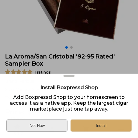
La Aroma/San Cristobal '92-95 Rated'
Sampler Box
1
ratings
Brand:
Various
Install Boxpressd Shop
Size:
Various Sizes
Add Boxpressd Shop to your homescreen to
Type:
Sampler of 5
access it as a native app. Keep the largest cigar
marketplace just one tap away.
Price:
$
44.99
In Stock
Not Now
Install
Sold by
Cigars International Online
Home