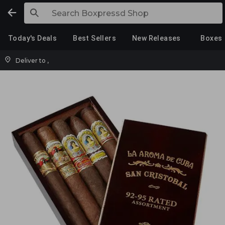
Today's Deals
Best Sellers
New Releases
Boxes
Deliver to
,