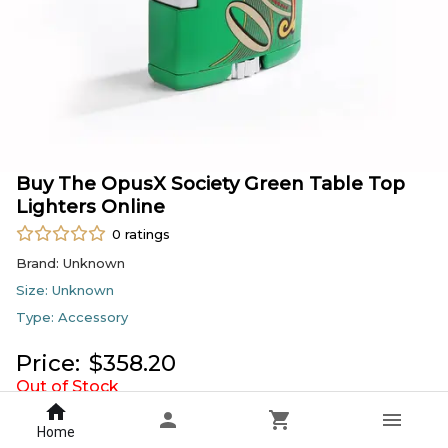
Buy The OpusX Society Green Table Top
Lighters Online
0
ratings
Brand:
Unknown
Size:
Unknown
Type:
Accessory
Price:
$
358.20
Out of Stock
Sold by
Cigars Direct
Home