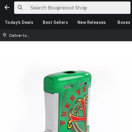
Today's Deals
Best Sellers
New Releases
Boxes
Deliver to
,