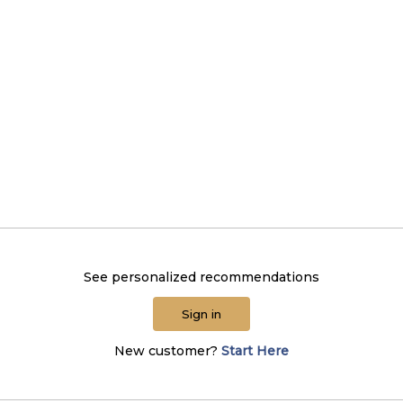
See personalized recommendations
Sign in
New customer?
Start Here