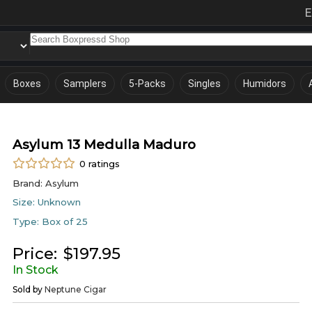
E
Boxes
Samplers
5-Packs
Singles
Humidors
Asylum 13 Medulla Maduro
0
ratings
Brand:
Asylum
Size:
Unknown
Type:
Box of 25
Price:
$
197.95
In Stock
Sold by
Neptune Cigar