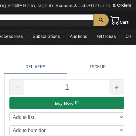
nglish
Hello, sign in
Returns
& Orders
0
Account & Lists
Cart
Accessories
Subscriptions
Auctions
Gift Ideas
Clea
DELIVERY
PICKUP
–
＋
Buy Now