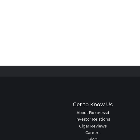
Get to Know Us
About Boxpressd
Investor Relations
Cigar Reviews
Careers
Blog