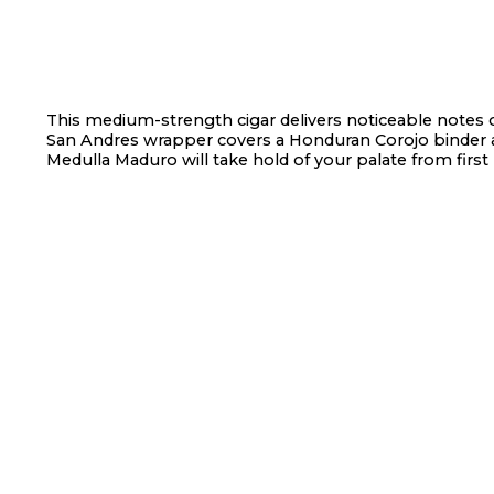
This medium-strength cigar delivers noticeable notes o
San Andres wrapper covers a Honduran Corojo binder a
Medulla Maduro will take hold of your palate from first p