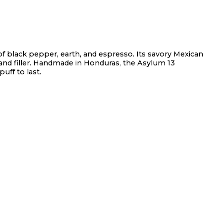
f black pepper, earth, and espresso. Its savory Mexican
nd filler. Handmade in Honduras, the Asylum 13
uff to last.