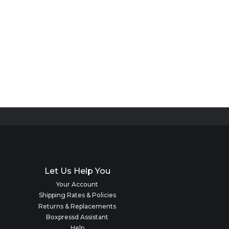
Let Us Help You
Your Account
Shipping Rates & Policies
Returns & Replacements
Boxpressd Assistant
Help