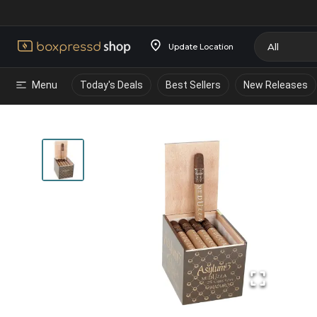
Update Location
Menu
Today's Deals
Best Sellers
New Releases