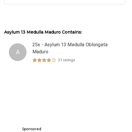
Asylum 13 Medulla Maduro
Contains:
25x - Asylum 13 Medulla Oblongata
A
Maduro
21
ratings
Sponsored