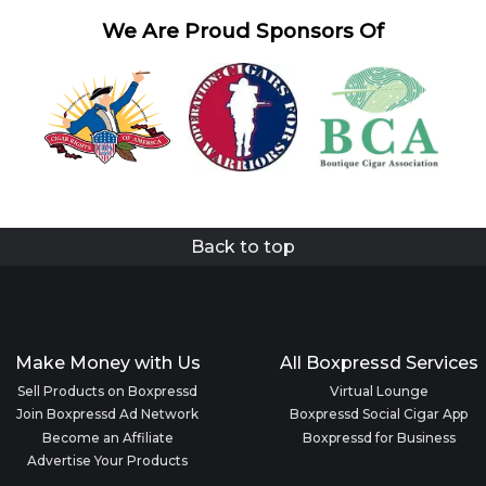
We Are Proud Sponsors Of
Back to top
Make Money with Us
All Boxpressd Services
Sell Products on Boxpressd
Virtual Lounge
Join Boxpressd Ad Network
Boxpressd Social Cigar App
Become an Affiliate
Boxpressd for Business
Advertise Your Products