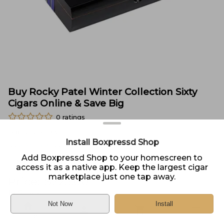
Buy Rocky Patel Winter Collection Sixty
Cigars Online & Save Big
0
ratings
Brand:
Unknown
Install Boxpressd Shop
Size:
Various Sizes
Add Boxpressd Shop to your homescreen to
Type:
Sampler
access it as a native app. Keep the largest cigar
marketplace just one tap away.
Price:
$
225.00
In Stock
Not Now
Install
Sold by
Cigars Direct
Home