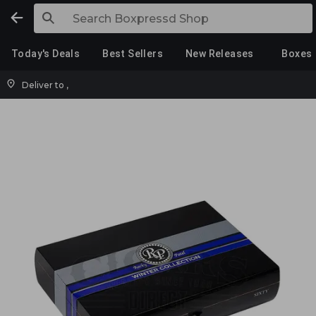
Today's Deals
Best Sellers
New Releases
Boxes
Deliver to
,