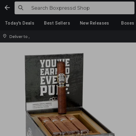
Today's Deals
Best Sellers
New Releases
Boxes
Deliver to
,