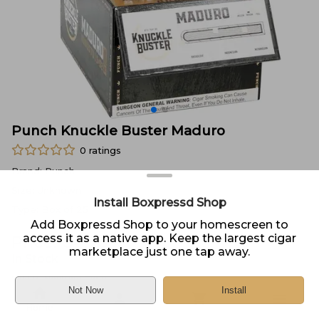
Punch Knuckle Buster Maduro
0
ratings
Brand:
Punch
Size:
Unknown
Install Boxpressd Shop
Type:
Box of 25
Add Boxpressd Shop to your homescreen to
access it as a native app. Keep the largest cigar
Price:
$
4.70
marketplace just one tap away.
In Stock
Sold by
Neptune Cigar
Not Now
Install
Home
DELIVERY
PICKUP