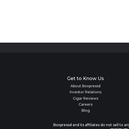
Get to Know Us
About Boxpressd
Investor Relations
Cigar Reviews
Careers
Blog
Boxpressd and its affiliates do not sell to 