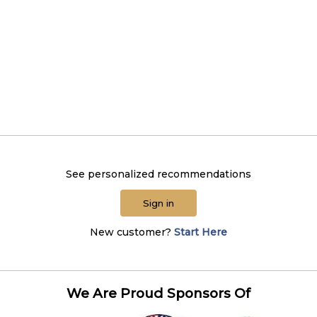
See personalized recommendations
Sign in
New customer?
Start Here
We Are Proud Sponsors Of