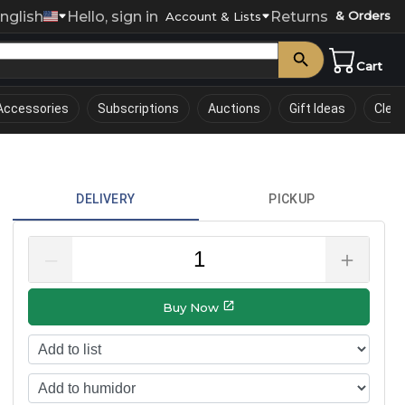
nglish
Hello, sign in
Returns
& Orders
0
Account & Lists
Cart
Accessories
Subscriptions
Auctions
Gift Ideas
Clea
DELIVERY
PICKUP
–
＋
Buy Now