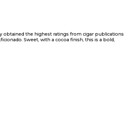
ly obtained the highest ratings from cigar publications
icionado. Sweet, with a cocoa finish, this is a bold,