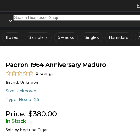
E
Boxes
Samplers
5-Packs
Singles
Humidors
Padron 1964 Anniversary Maduro
0
ratings
Brand:
Unknown
Size:
Unknown
Type:
Box of 25
Price:
$
380.00
In Stock
Sold by
Neptune Cigar