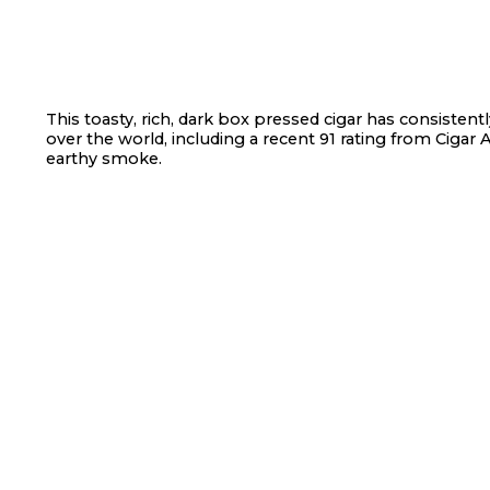
This toasty, rich, dark box pressed cigar has consistent
over the world, including a recent 91 rating from Cigar Af
earthy smoke.