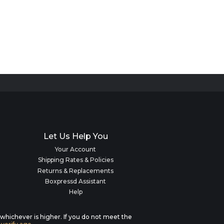
Let Us Help You
Your Account
Shipping Rates & Policies
Returns & Replacements
Boxpressd Assistant
Help
, whichever is higher. If you do not meet the