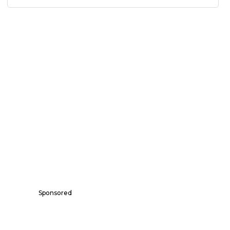
Sponsored