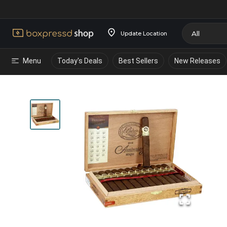
Update Location
Menu
Today's Deals
Best Sellers
New Releases