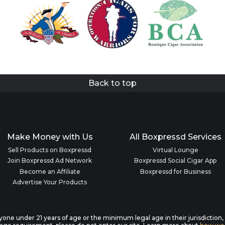
Back to top
Make Money with Us
All Boxpressd Services
Sell Products on Boxpressd
Virtual Lounge
Join Boxpressd Ad Network
Boxpressd Social Cigar App
Become an Affiliate
Boxpressd for Business
Advertise Your Products
anyone under 21 years of age or the minimum legal age in their jurisdiction