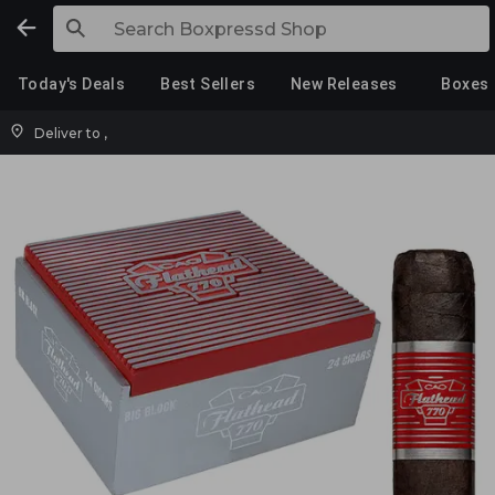
Today's Deals
Best Sellers
New Releases
Boxes
Deliver to
,