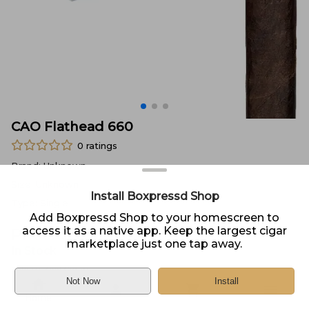
CAO Flathead 660
0
ratings
Brand:
Unknown
Size:
Unknown
Install Boxpressd Shop
Type:
Single
Add Boxpressd Shop to your homescreen to
access it as a native app. Keep the largest cigar
Price:
$
9.50
marketplace just one tap away.
In Stock
Sold by
Zeal Cigars
Not Now
Install
Home
DELIVERY
PICKUP