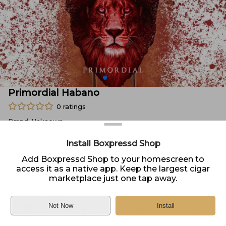
Primordial Habano
0
ratings
Brand:
Unknown
Size:
Unknown
Install Boxpressd Shop
Type:
Single
Add Boxpressd Shop to your homescreen to
access it as a native app. Keep the largest cigar
Price:
$
6.00
marketplace just one tap away.
In Stock
Sold by
Zeal Cigars
Not Now
Install
Home
DELIVERY
PICKUP