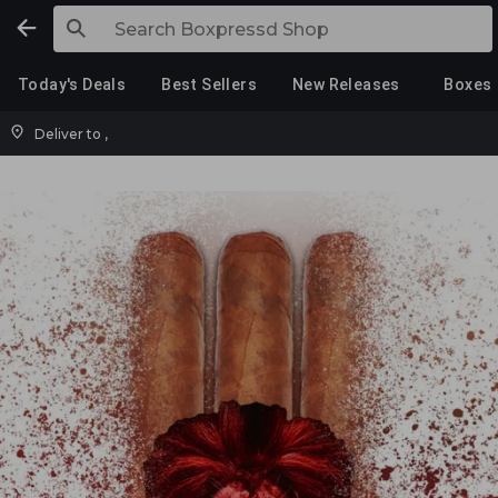
Today's Deals
Best Sellers
New Releases
Boxes
Deliver to
,