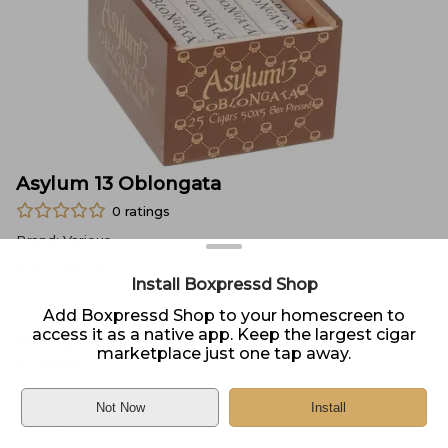
Asylum 13 Oblongata
0
ratings
Brand:
Various
Size:
Unknown
Install Boxpressd Shop
Type:
Box of 25
Add Boxpressd Shop to your homescreen to
access it as a native app. Keep the largest cigar
Price:
$
197.95
marketplace just one tap away.
In Stock
Sold by
Neptune Cigar
Not Now
Install
Home
DELIVERY
PICKUP