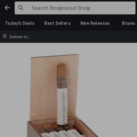
Today's Deals
Best Sellers
New Releases
Boxes
Deliver to
,