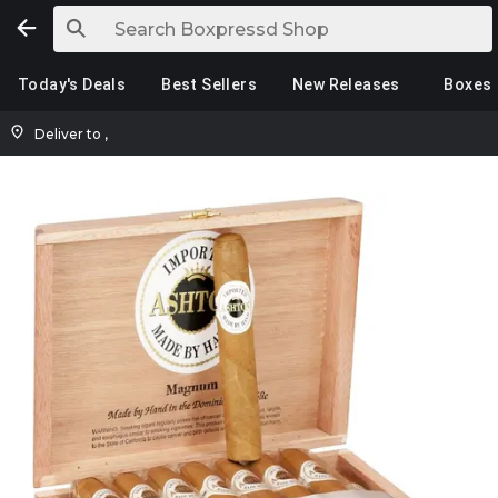
Today's Deals
Best Sellers
New Releases
Boxes
Deliver to
,