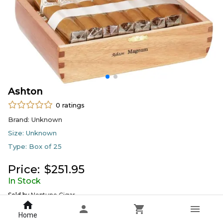
Ashton
0
ratings
Brand:
Unknown
Size:
Unknown
Type:
Box of 25
Price:
$
251.95
In Stock
Sold by
Neptune Cigar
Home
DELIVERY
PICKUP