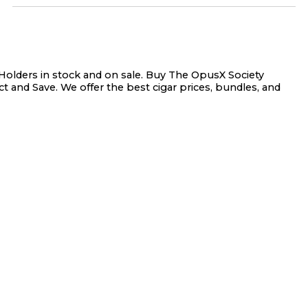
olders in stock and on sale. Buy The OpusX Society
t and Save. We offer the best cigar prices, bundles, and