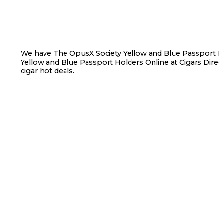
We have The OpusX Society Yellow and Blue Passport H
Yellow and Blue Passport Holders Online at Cigars Direc
cigar hot deals.