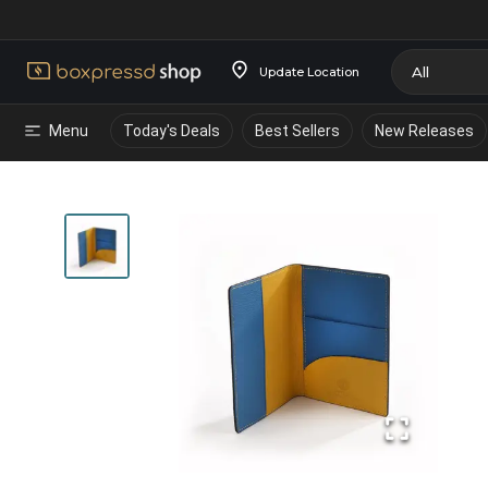
Update Location
Menu
Today's Deals
Best Sellers
New Releases