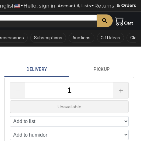
nglish
Hello, sign in
Returns
& Orders
0
Account & Lists
Cart
Accessories
Subscriptions
Auctions
Gift Ideas
Clea
DELIVERY
PICKUP
–
＋
Unavailable