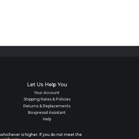
Let Us Help You
Your Account
Shipping Rates & Policies
Returns & Replacements
Boxpressd Assistant
Help
, whichever is higher. If you do not meet the