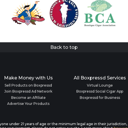
Back to top
Make Money with Us
All Boxpressd Services
Sell Products on Boxpressd
Virtual Lounge
Join Boxpressd Ad Network
Boxpressd Social Cigar App
Become an Affiliate
Boxpressd for Business
Advertise Your Products
anyone under 21 years of age or the minimum legal age in their jurisdiction