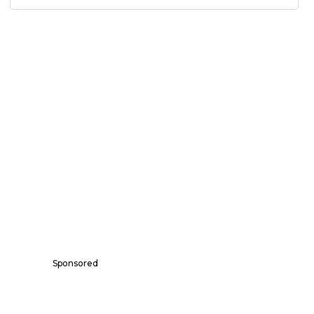
Sponsored