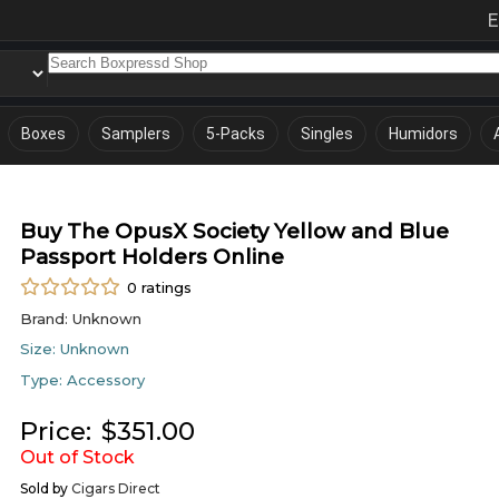
E
Boxes
Samplers
5-Packs
Singles
Humidors
Buy The OpusX Society Yellow and Blue
Passport Holders Online
0
ratings
Brand:
Unknown
Size:
Unknown
Type:
Accessory
Price:
$
351.00
Out of Stock
Sold by
Cigars Direct