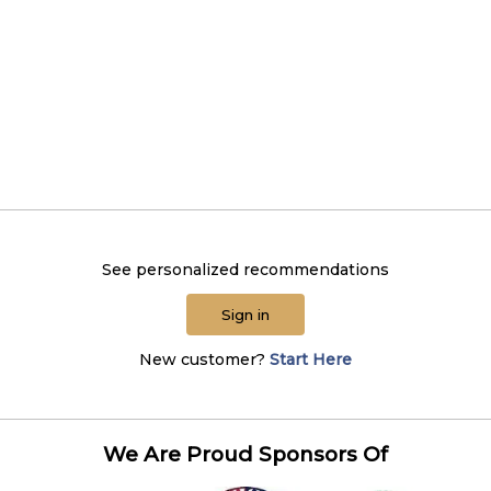
See personalized recommendations
Sign in
New customer?
Start Here
We Are Proud Sponsors Of