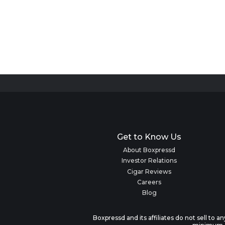
Get to Know Us
About Boxpressd
Investor Relations
Cigar Reviews
Careers
Blog
Boxpressd and its affiliates do not sell to 