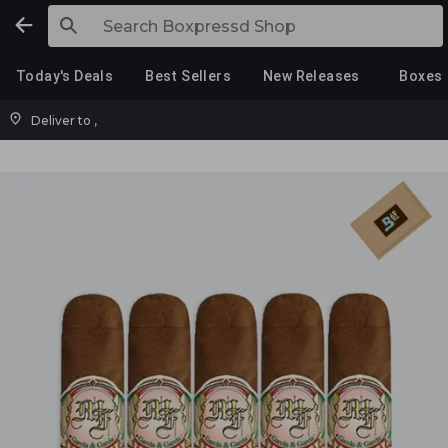
Today's Deals
Best Sellers
New Releases
Boxes
Deliver to
,