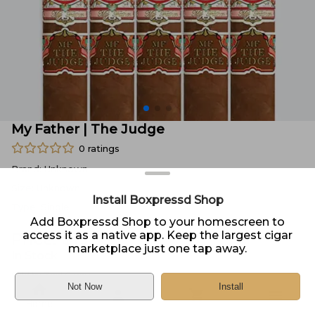
My Father | The Judge
0
ratings
Brand:
Unknown
Size:
Unknown
Install Boxpressd Shop
Type:
Single
Add Boxpressd Shop to your homescreen to
access it as a native app. Keep the largest cigar
Price:
$
13.30
marketplace just one tap away.
In Stock
Sold by
Zeal Cigars
Not Now
Install
Home
DELIVERY
PICKUP