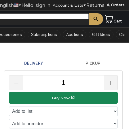
nglish
Hello, sign in
Returns
& Orders
0
Account & Lists
Cart
Accessories
Subscriptions
Auctions
Gift Ideas
Clea
DELIVERY
PICKUP
–
＋
Buy Now