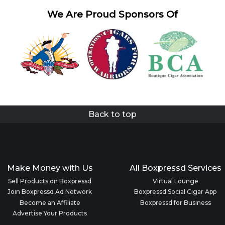
We Are Proud Sponsors Of
Back to top
Make Money with Us
All Boxpressd Services
Sell Products on Boxpressd
Virtual Lounge
Join Boxpressd Ad Network
Boxpressd Social Cigar App
Become an Affiliate
Boxpressd for Business
Advertise Your Products