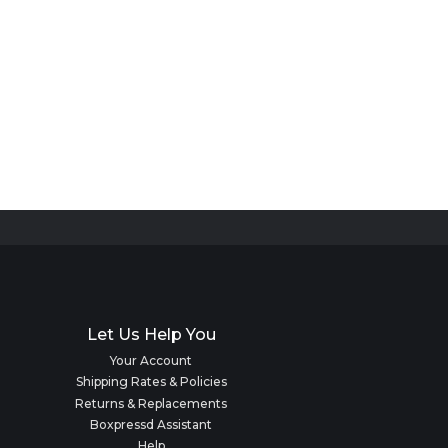
Let Us Help You
Your Account
Shipping Rates & Policies
Returns & Replacements
Boxpressd Assistant
Help