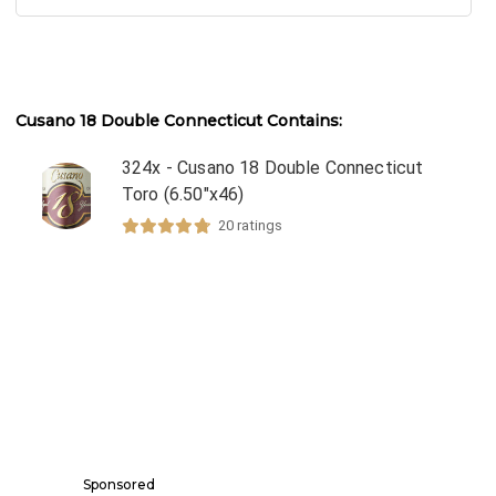
Cusano 18 Double Connecticut
Contains:
324x - Cusano 18 Double Connecticut
Toro (6.50"x46)
20
ratings
Sponsored