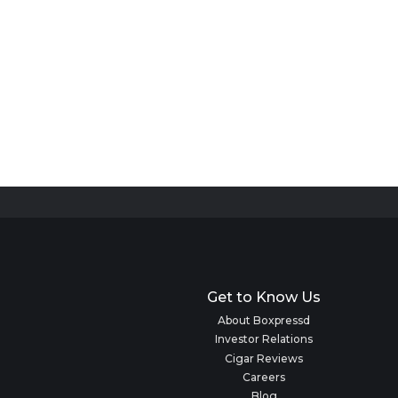
Get to Know Us
About Boxpressd
Investor Relations
Cigar Reviews
Careers
Blog