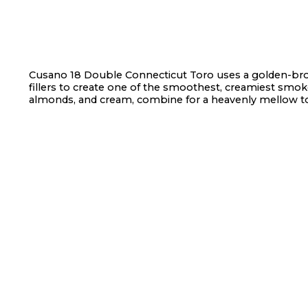
Cusano 18 Double Connecticut Toro uses a golden-br
fillers to create one of the smoothest, creamiest smokes
almonds, and cream, combine for a heavenly mellow 