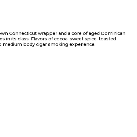
own Connecticut wrapper and a core of aged Dominican
 in its class. Flavors of cocoa, sweet spice, toasted
to medium body cigar smoking experience.