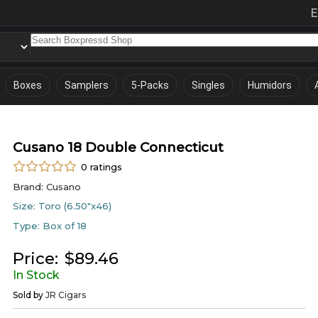
E
Boxes
Samplers
5-Packs
Singles
Humidors
Cusano 18 Double Connecticut
0
ratings
Brand:
Cusano
Size:
Toro (6.50"x46)
Type:
Box of 18
Price:
$
89.46
In Stock
Sold by
JR Cigars