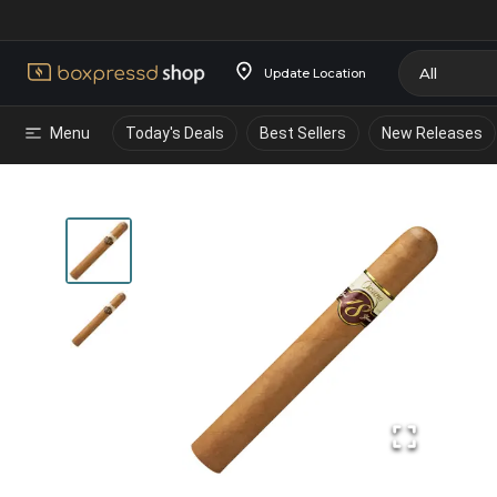
Update Location
Menu
Today's Deals
Best Sellers
New Releases