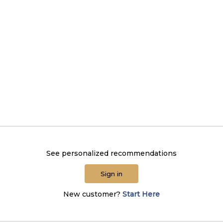
See personalized recommendations
Sign in
New customer?
Start Here