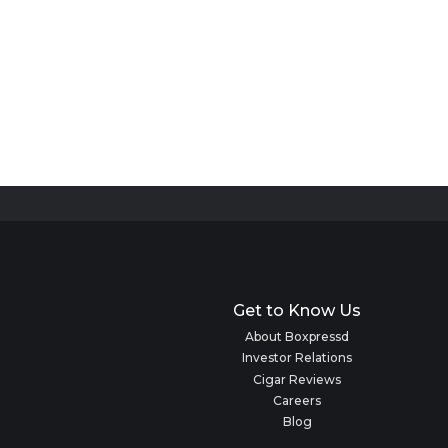
Get to Know Us
About Boxpressd
Investor Relations
Cigar Reviews
Careers
Blog