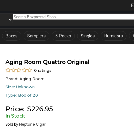
E
Boxes
Samplers
5-Packs
Singles
Humidors
Aging Room Quattro Original
0
ratings
Brand:
Aging Room
Size:
Unknown
Type:
Box of 20
Price:
$
226.95
In Stock
Sold by
Neptune Cigar