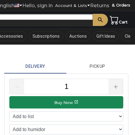
nglish
Hello, sign in
Returns
& Orders
0
Account & Lists
Cart
Accessories
Subscriptions
Auctions
Gift Ideas
Clea
DELIVERY
PICKUP
–
＋
Buy Now