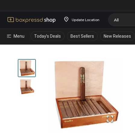
Update Location
Menu
Today's Deals
Best Sellers
New Releases