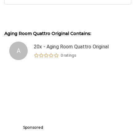
Aging Room Quattro Original
Contains:
20x - Aging Room Quattro Original
A
0
ratings
Sponsored