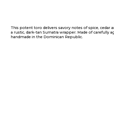
This potent toro delivers savory notes of spice, cedar a
a rustic, dark-tan Sumatra wrapper. Made of carefully a
handmade in the Dominican Republic.