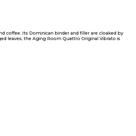
nd coffee. Its Dominican binder and filler are cloaked by
ged leaves, the Aging Room Quattro Original Vibrato is