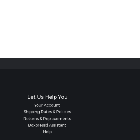
Let Us Help You
Your Account
Shipping Rates & Policies
Returns & Replacements
Boxpressd Assistant
Help