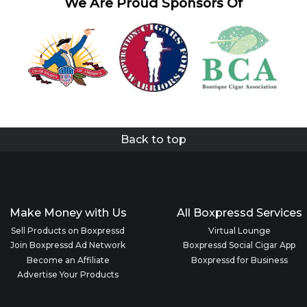
We Are Proud Sponsors Of
Back to top
Make Money with Us
All Boxpressd Services
Sell Products on Boxpressd
Virtual Lounge
Join Boxpressd Ad Network
Boxpressd Social Cigar App
Become an Affiliate
Boxpressd for Business
Advertise Your Products