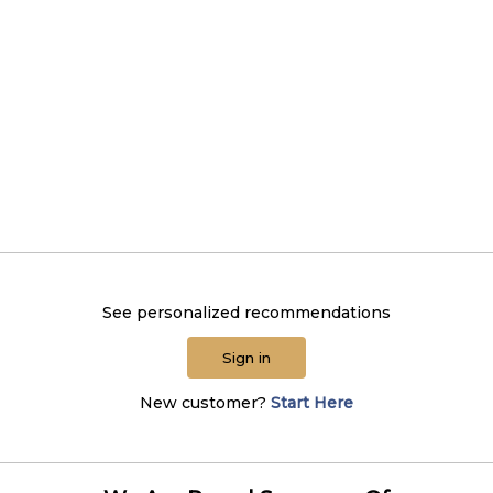
See personalized recommendations
Sign in
New customer?
Start Here