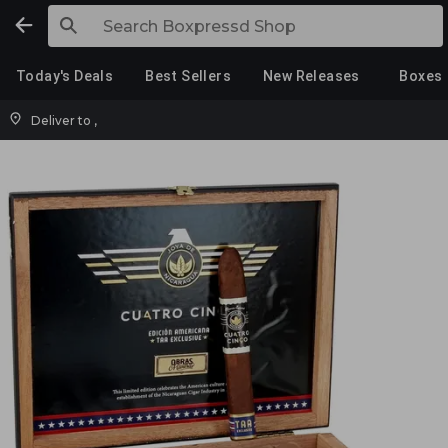
Today's Deals
Best Sellers
New Releases
Boxes
Deliver to
,