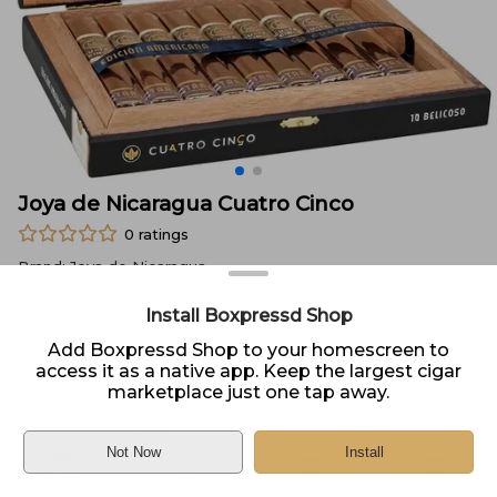
Joya de Nicaragua Cuatro Cinco
0
ratings
Brand:
Joya de Nicaragua
Size:
Unknown
Install Boxpressd Shop
Type:
Box of 10
Add Boxpressd Shop to your homescreen to
access it as a native app. Keep the largest cigar
Price:
$
142.95
marketplace just one tap away.
In Stock
Sold by
Neptune Cigar
Not Now
Install
Home
DELIVERY
PICKUP