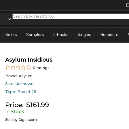
E
Boxes
Samplers
5-Packs
Singles
Humidors
Asylum Insidious
0
ratings
Brand:
Asylum
Size:
Unknown
Type:
Box of 25
Price:
$
161.99
In Stock
Sold by
Cigar.com