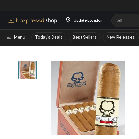
Update Location
Menu
Today's Deals
Best Sellers
New Releases