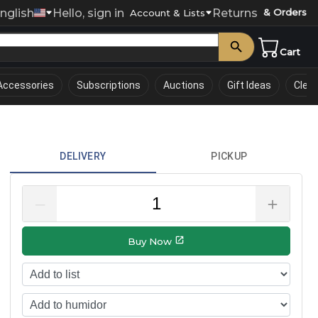
nglish
Hello, sign in
Returns
& Orders
0
Account & Lists
Cart
Accessories
Subscriptions
Auctions
Gift Ideas
Clea
DELIVERY
PICKUP
–
＋
Buy Now