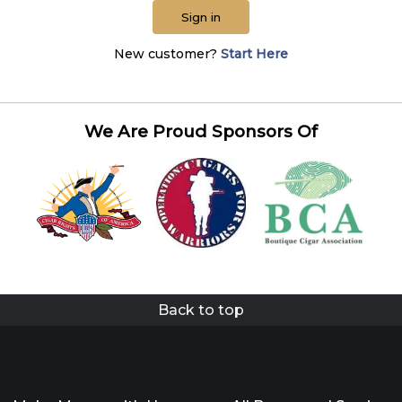
Sign in
New customer?
Start Here
We Are Proud Sponsors Of
Back to top