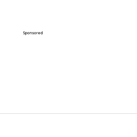
Sponsored