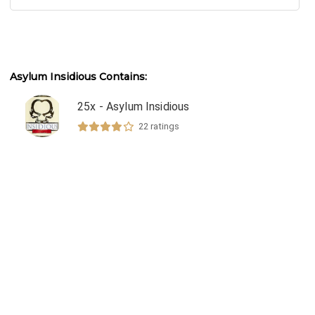
Asylum Insidious
Contains:
25x - Asylum Insidious
22
ratings