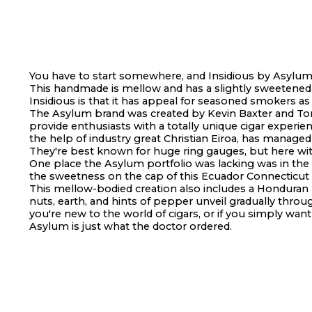
You have to start somewhere, and Insidious by Asylum i
This handmade is mellow and has a slightly sweetened c
Insidious is that it has appeal for seasoned smokers as 
The Asylum brand was created by Kevin Baxter and To
provide enthusiasts with a totally unique cigar experie
the help of industry great Christian Eiroa, has manage
They're best known for huge ring gauges, but here with
One place the Asylum portfolio was lacking was in the r
the sweetness on the cap of this Ecuador Connecticut w
This mellow-bodied creation also includes a Honduran b
nuts, earth, and hints of pepper unveil gradually throu
you're new to the world of cigars, or if you simply wan
Asylum is just what the doctor ordered.