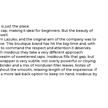
s just the place.
ap, making it ideal for beginners. But the beauty of
well.
m Lazuko, and the original aim of the company was to
nce. This boutique brand has hit the big-time and, with
d to command the respect and attention it deserves.
 Insidious they take a very different approach.
ealm of sweetened caps. Insidious fills that gap, but
rapper is very subtle, not overly powerful or cloying.
inder and a mix of Honduran filler leaves. Notes of
ghout the smooth, relaxing length of the experience. If
t a more laid-back option to keep on hand, Insidious by