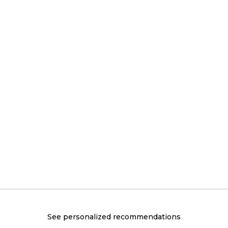
See personalized recommendations