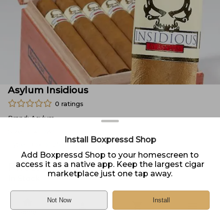
Asylum Insidious
0
ratings
Brand:
Asylum
Size:
Unknown
Install Boxpressd Shop
Type:
Box of 25
Add Boxpressd Shop to your homescreen to
access it as a native app. Keep the largest cigar
Price:
$
166.99
marketplace just one tap away.
In Stock
Sold by
Cigar.com
Not Now
Install
Home
DELIVERY
PICKUP