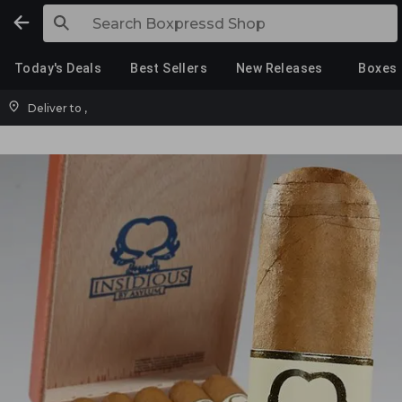
Today's Deals
Best Sellers
New Releases
Boxes
Deliver to
,